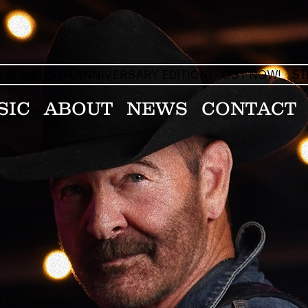
OUR ME (25TH ANNIVERSARY EDITION) - OUT NOW!
ST
SIC
ABOUT
NEWS
CONTACT
ee consecutive