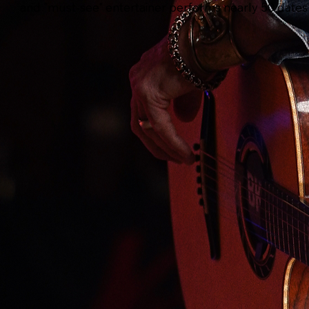
and "must-see" entertainer performs nearly 50 dates