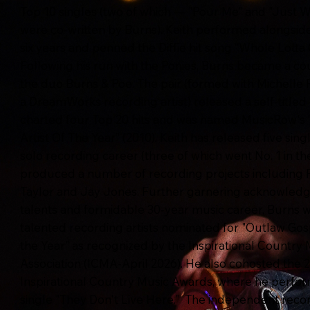
Top 10 singles (two of which — "Pour Me" and "Just W
were co-written by Burns). Keith performed alongside 
six years and penned the Diffie hit song “Whole Lotta
Following his run with the Ponies, Burns became a co
the duo Burns & Poe. The pair (formed with Michelle 
a DreamWorks recording artist) released a self-title
charted four Top 20 hits and was named MusicRow's
Artist Of The Year” (2010). Keith has released five sing
solo recording career (three of which went No. 1 in t
produced a number of recording projects including 
Taylor and Jay Jones. Further garnering acknowledg
talents and formidable 30-year music career, Burns
talented recording artists nominated for "Outlaw Gosp
the Year" as recognized by the Inspirational Country 
Association (ICMA-April 2026). He also cohosted the 
Inspirational Country Music Awards, where he perfo
single "They Don't Live Here." The independent recor