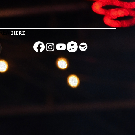
REAM
HERE