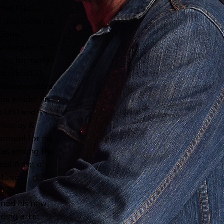
hat I Do” —
Joe Diffie for
 Gone.”
unterpart in
Poe, formerly
d double CD,
 “Independent
les amidst his
he UK) and
Presley &
ement for his
 was among the
el Artist of
Music
2026
rmed his new
ding artist