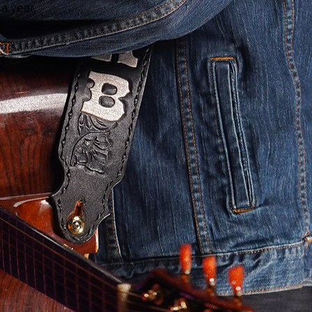
 a year.