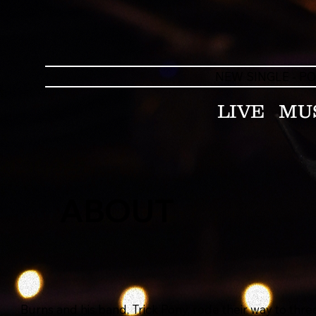
NEW SINGLE - P
LIVE
MU
ABOUT
Burns and his band, Trick Pony, rode their way to thr